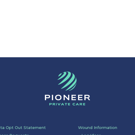
ata Opt Out Statement
Wound Information