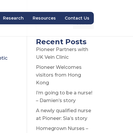
Research
Resources
Contact Us
Search
Recent Posts
Pioneer Partners with
UK Vein Clinic
etic
Pioneer Welcomes
visitors from Hong
Kong
I’m going to be a nurse!
– Damien’s story
A newly qualified nurse
at Pioneer: Sia’s story
Homegrown Nurses –