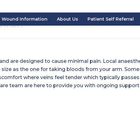
Wound Information
About Us
Patient Self Referral
inful?
and are designed to cause minimal pain. Local anaesth
e size as the one for taking bloods from your arm. Some
comfort where veins feel tender which typically passes
care team are here to provide you with ongoing support