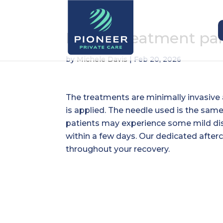
Is vein treatment pa
by
Michele Davis
|
Feb 20, 2026
The treatments are minimally invasive 
is applied. The needle used is the sam
patients may experience some mild dis
within a few days. Our dedicated after
throughout your recovery.