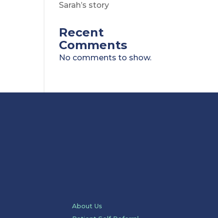
Sarah’s story
Recent
Comments
No comments to show.
About Us