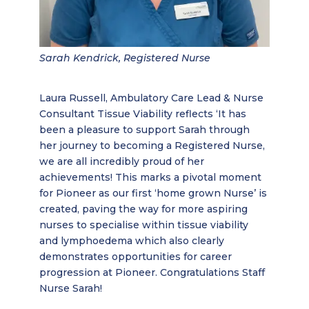
Sarah Kendrick, Registered Nurse
Laura Russell, Ambulatory Care Lead & Nurse
Consultant Tissue Viability reflects ‘It has
been a pleasure to support Sarah through
her journey to becoming a Registered Nurse,
we are all incredibly proud of her
achievements! This marks a pivotal moment
for Pioneer as our first ‘home grown Nurse’ is
created, paving the way for more aspiring
nurses to specialise within tissue viability
and lymphoedema which also clearly
demonstrates opportunities for career
progression at Pioneer. Congratulations Staff
Nurse Sarah!