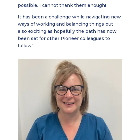
possible. I cannot thank them enough!
It has been a challenge while navigating new
ways of working and balancing things but
also exciting as hopefully the path has now
been set for other Pioneer colleagues to
follow’.