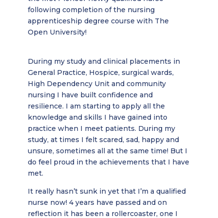
following completion of the nursing
apprenticeship degree course with The
Open University!
During my study and clinical placements in
General Practice, Hospice, surgical wards,
High Dependency Unit and community
nursing I have built confidence and
resilience. I am starting to apply all the
knowledge and skills I have gained into
practice when I meet patients. During my
study, at times I felt scared, sad, happy and
unsure, sometimes all at the same time! But I
do feel proud in the achievements that I have
met.
It really hasn’t sunk in yet that I’m a qualified
nurse now! 4 years have passed and on
reflection it has been a rollercoaster, one I