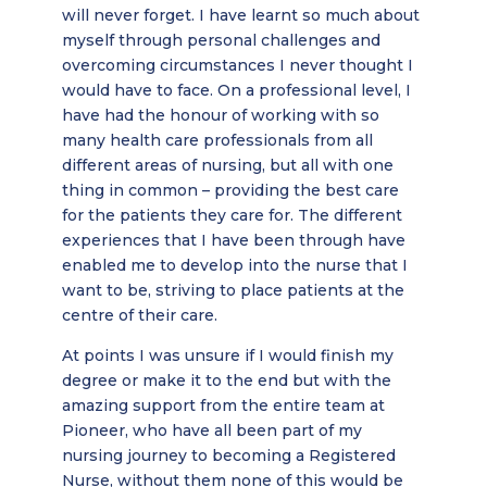
will never forget. I have learnt so much about
myself through personal challenges and
overcoming circumstances I never thought I
would have to face. On a professional level, I
have had the honour of working with so
many health care professionals from all
different areas of nursing, but all with one
thing in common – providing the best care
for the patients they care for. The different
experiences that I have been through have
enabled me to develop into the nurse that I
want to be, striving to place patients at the
centre of their care.
At points I was unsure if I would finish my
degree or make it to the end but with the
amazing support from the entire team at
Pioneer, who have all been part of my
nursing journey to becoming a Registered
Nurse, without them none of this would be