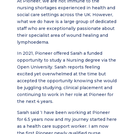
At Pioneer, we are not immune to the
nursing shortages experienced in health and
social care settings across the UK. However,
what we do have is a large group of dedicated
staff who are exceptionally passionate about
their specialist area of wound healing and
lymphoedema.
In 2021, Pioneer offered Sarah a funded
opportunity to study a Nursing degree via the
Open University. Sarah reports feeling
excited yet overwhelmed at the time but
accepted the opportunity knowing she would
be juggling studying, clinical placement and
continuing to work in her role at Pioneer for
the next 4 years.
Sarah said ‘I have been working at Pioneer
for 6.5 years now and my journey started here
as a health care support worker. I am now
the first Pioneer newly qualified nurse