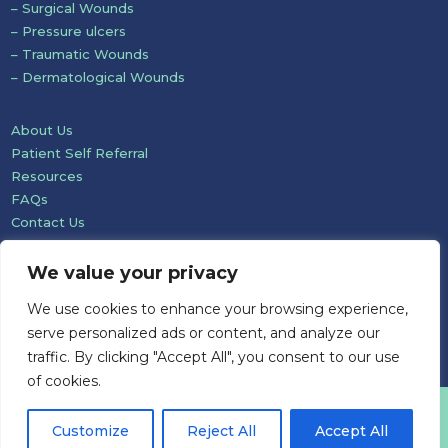
– Surgical Wounds
– Pressure ulcers
– Traumatic Wounds
– Dermatological Wounds
About Us
Patient Self Referral
Resources
FAQs
Contact Us
We value your privacy
We use cookies to enhance your browsing experience,
serve personalized ads or content, and analyze our
traffic. By clicking "Accept All", you consent to our use
of cookies.
Website development: Mole Digital
Customize
Reject All
Accept All
© Pioneer Wound Healing & Lymphoedema Care Ltd 2026