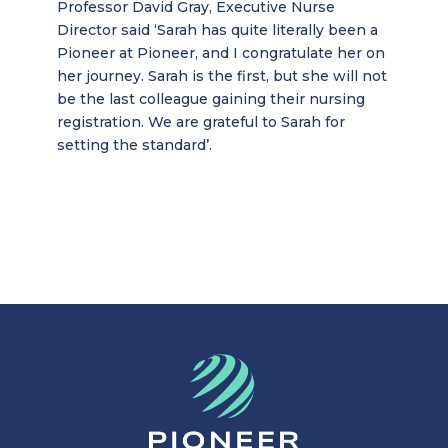
Professor David Gray, Executive Nurse
Director said ‘Sarah has quite literally been a
Pioneer at Pioneer, and I congratulate her on
her journey. Sarah is the first, but she will not
be the last colleague gaining their nursing
registration. We are grateful to Sarah for
setting the standard’.