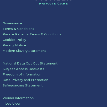
Governance
Terms & Conditions
Private Patients Terms & Conditions
Cookies Policy
Privacy Notice
Modern Slavery Statement
National Data Opt Out Statement
Subject Access Requests
Freedom of information
Data Privacy and Protection
Safeguarding Statement
Wound Information
– Leg Ulcer