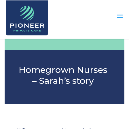
Homegrown Nurses
– Sarah’s story