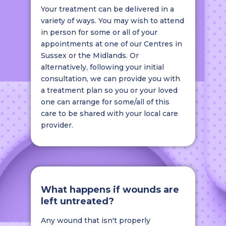
Your treatment can be delivered in a
variety of ways. You may wish to attend
in person for some or all of your
appointments at one of our Centres in
Sussex or the Midlands. Or
alternatively, following your initial
consultation, we can provide you with
a treatment plan so you or your loved
one can arrange for some/all of this
care to be shared with your local care
provider.
What happens if wounds are
left untreated?
Any wound that isn't properly