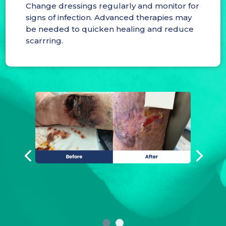
Change dressings regularly and monitor for
signs of infection. Advanced therapies may
be needed to quicken healing and reduce
scarrring.