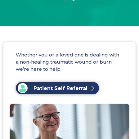
Whether you or a loved one is dealing with
a non-healing traumatic wound or burn
we’re here to help.
Patient Self Referral