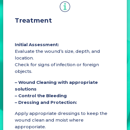
Treatment
Initial Assessment:
Evaluate the wound’s size, depth, and
location.
Check for signs of infection or foreign
objects.
– Wound Cleaning with appropriate
solutions
– Control the Bleeding
– Dressing and Protection:
Apply appropriate dressings to keep the
wound clean and moist where
approporiate.