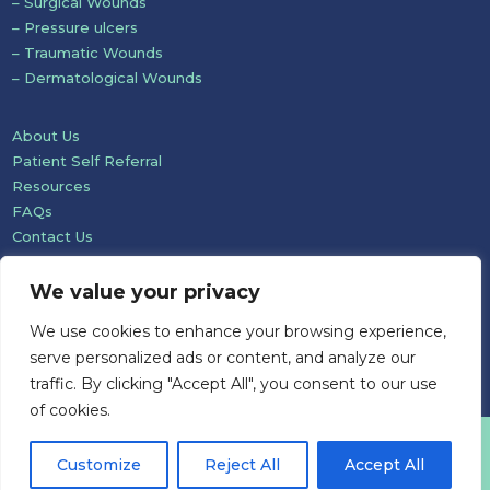
– Surgical Wounds
– Pressure ulcers
– Traumatic Wounds
– Dermatological Wounds
About Us
Patient Self Referral
Resources
FAQs
Contact Us
We value your privacy
We use cookies to enhance your browsing experience,
serve personalized ads or content, and analyze our
traffic. By clicking "Accept All", you consent to our use
of cookies.
Website development: Mole Digital
Customize
Reject All
Accept All
© Pioneer Wound Healing & Lymphoedema Care Ltd 2026