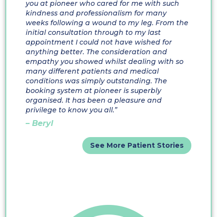
you at pioneer who cared for me with such
kindness and professionalism for many
weeks following a wound to my leg. From the
initial consultation through to my last
appointment I could not have wished for
anything better. The consideration and
empathy you showed whilst dealing with so
many different patients and medical
conditions was simply outstanding. The
booking system at pioneer is superbly
organised. It has been a pleasure and
privilege to know you all.”
– Beryl
See More Patient Stories