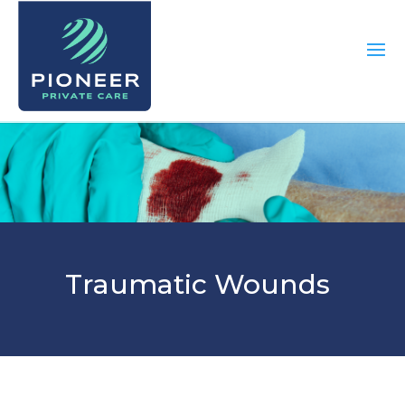
Traumatic Wounds