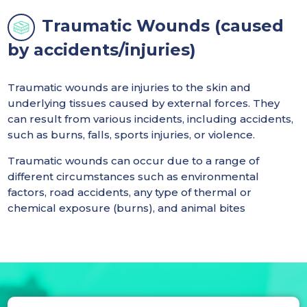
Traumatic Wounds (caused
by accidents/injuries)
Traumatic wounds are injuries to the skin and
underlying tissues caused by external forces. They
can result from various incidents, including accidents,
such as burns, falls, sports injuries, or violence.
Traumatic wounds can occur due to a range of
different circumstances such as environmental
factors, road accidents, any type of thermal or
chemical exposure (burns), and animal bites