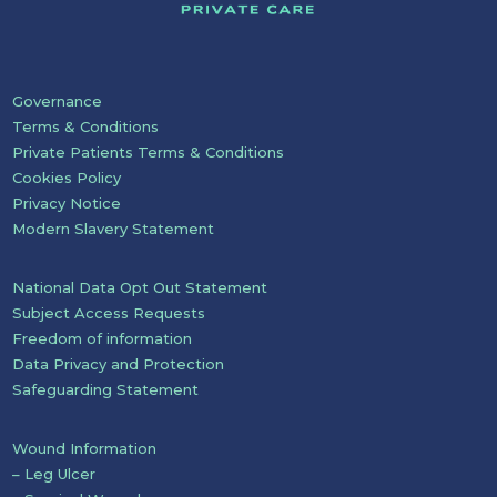
Governance
Terms & Conditions
Private Patients Terms & Conditions
Cookies Policy
Privacy Notice
Modern Slavery Statement
National Data Opt Out Statement
Subject Access Requests
Freedom of information
Data Privacy and Protection
Safeguarding Statement
Wound Information
– Leg Ulcer