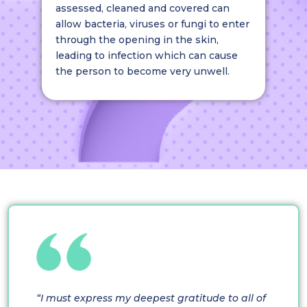
assessed, cleaned and covered can
allow bacteria, viruses or fungi to enter
through the opening in the skin,
leading to infection which can cause
the person to become very unwell.
“I must express my deepest gratitude to all of