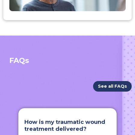
FAQs
See all FAQs
How is my traumatic wound
treatment delivered?