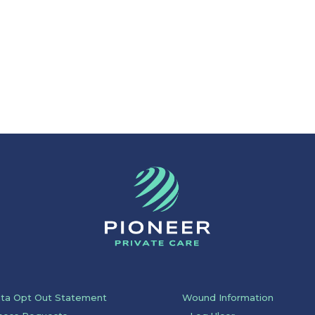
ata Opt Out Statement
Wound Information