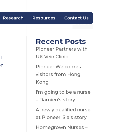
Research
Resources
Contact Us
Search
Recent Posts
Pioneer Partners with
UK Vein Clinic
l
en
Pioneer Welcomes
visitors from Hong
Kong
I’m going to be a nurse!
– Damien’s story
A newly qualified nurse
at Pioneer: Sia’s story
Homegrown Nurses –