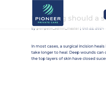
How long should a s
by
pionpatw_admin_master
|
Oct 22, 2024
In most cases, a surgical incision heal
take longer to heal. Deep wounds can c
the top layers of skin have closed suces