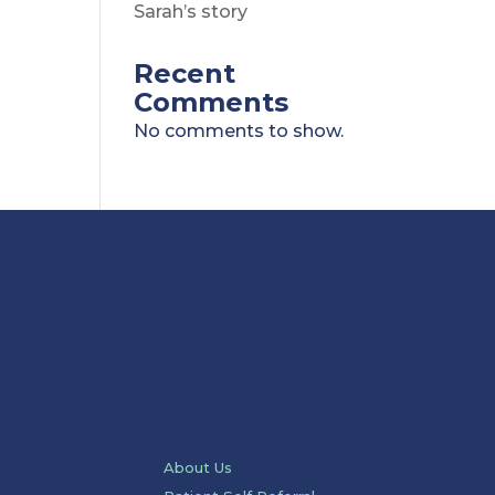
Sarah’s story
Recent
Comments
No comments to show.
About Us