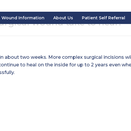
Wound Information
About Us
Patient Self Referral
urgical wound take to heal?
s in about two weeks. More complex surgical incisions wil
ontinue to heal on the inside for up to 2 years even wh
sfully.