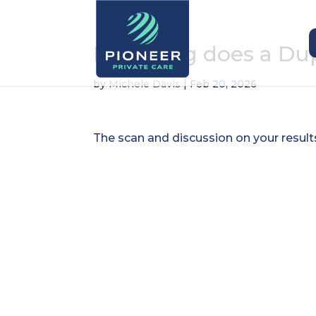
How long does a Dup
by
Michele Davis
|
Feb 20, 2026
The scan and discussion on your result