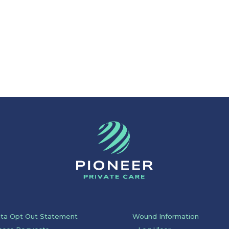
ata Opt Out Statement
Wound Information