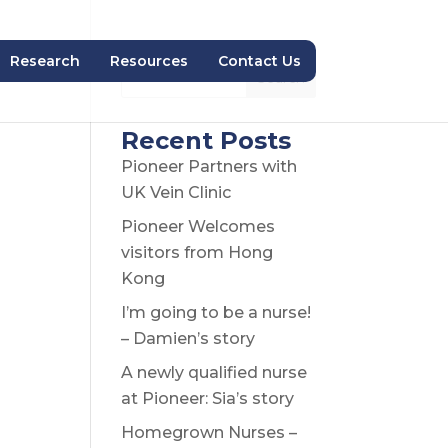
Research
Resources
Contact Us
Search
Recent Posts
Pioneer Partners with
UK Vein Clinic
Pioneer Welcomes
visitors from Hong
Kong
I’m going to be a nurse!
– Damien’s story
A newly qualified nurse
at Pioneer: Sia’s story
Homegrown Nurses –