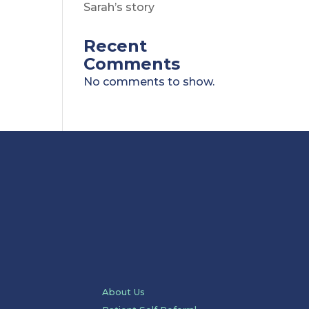
Sarah’s story
Recent
Comments
No comments to show.
About Us