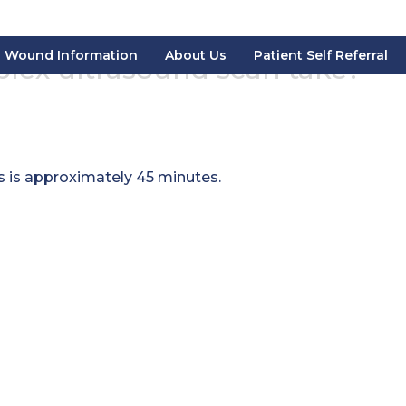
Wound Information
About Us
Patient Self Referral
lex ultrasound scan take?
s is approximately 45 minutes.