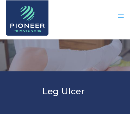
Leg Ulcer