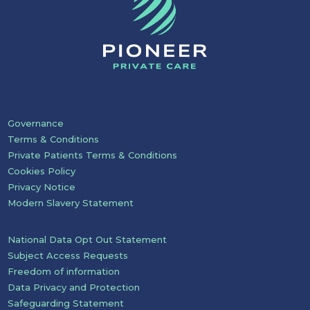
Governance
Terms & Conditions
Private Patients Terms & Conditions
Cookies Policy
Privacy Notice
Modern Slavery Statement
National Data Opt Out Statement
Subject Access Requests
Freedom of information
Data Privacy and Protection
Safeguarding Statement