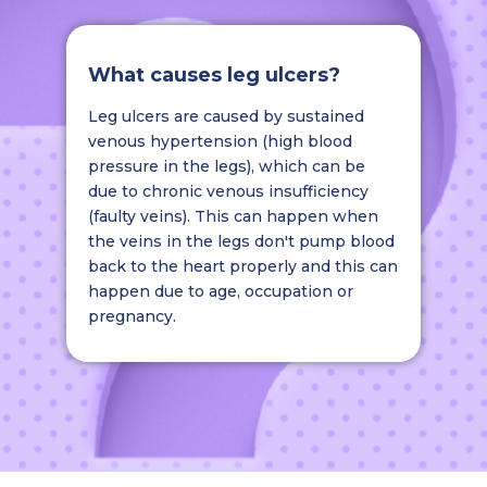
What causes leg ulcers?
Leg ulcers are caused by sustained
venous hypertension (high blood
pressure in the legs), which can be
due to chronic venous insufficiency
(faulty veins). This can happen when
the veins in the legs don't pump blood
back to the heart properly and this can
happen due to age, occupation or
pregnancy.