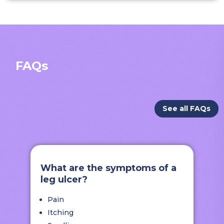
FAQs
See all FAQs
What are the symptoms of a
leg ulcer?
Pain
Itching