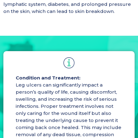
lymphatic system, diabetes, and prolonged pressure
on the skin, which can lead to skin breakdown.
Condition and Treatment:
Leg ulcers can significantly impact a
person’s quality of life, causing discomfort,
swelling, and increasing the risk of serious
infections. Proper treatment involves not
only caring for the wound itself but also
treating the underlying cause to prevent it
coming back once healed. This may include
removal of any dead tissue, compression