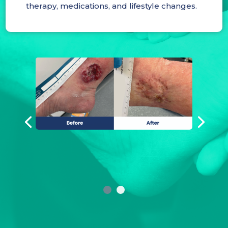
therapy, medications, and lifestyle changes.