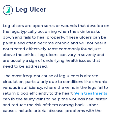
Leg Ulcer
Leg ulcers are open sores or wounds that develop on
the legs, typically occurring when the skin breaks
down and fails to heal properly. These ulcers can be
painful and often become chronic and will not heal if
not treated effectively. Most commonly found just
above the ankles, leg ulcers can vary in severity and
are usually a sign of underlying health issues that
need to be addressed.
The most frequent cause of leg ulcers is altered
circulation, particularly due to conditions like chronic
venous insufficiency, where the veins in the legs fail to
return blood efficiently to the heart.
Vein treatments
can fix the faulty veins to help the wounds heal faster
and reduce the risk of them coming back. Other
causes include arterial disease, problems with the