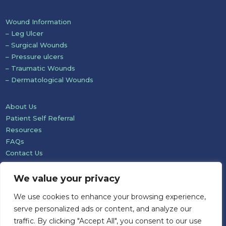
Wound Information
– Leg Ulcer
– Surgical Wounds
– Pressure ulcers
– Traumatic Wounds
– Dermatological Wounds
About Us
Patient Self Referral
Resources
FAQs
Contact Us
We value your privacy
We use cookies to enhance your browsing experience,
serve personalized ads or content, and analyze our
traffic. By clicking "Accept All", you consent to our use