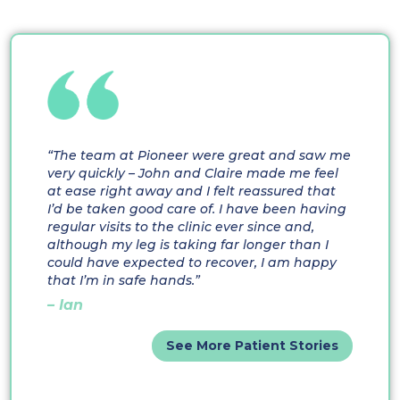
“The team at Pioneer were great and saw me
very quickly – John and Claire made me feel
at ease right away and I felt reassured that
I’d be taken good care of. I have been having
regular visits to the clinic ever since and,
although my leg is taking far longer than I
could have expected to recover, I am happy
that I’m in safe hands.”
– Ian
See More Patient Stories