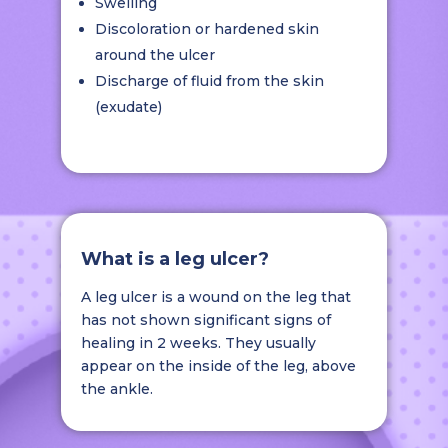
Swelling
Discoloration or hardened skin
around the ulcer
Discharge of fluid from the skin
(exudate)
What is a leg ulcer?
A leg ulcer is a wound on the leg that
has not shown significant signs of
healing in 2 weeks. They usually
appear on the inside of the leg, above
the ankle.