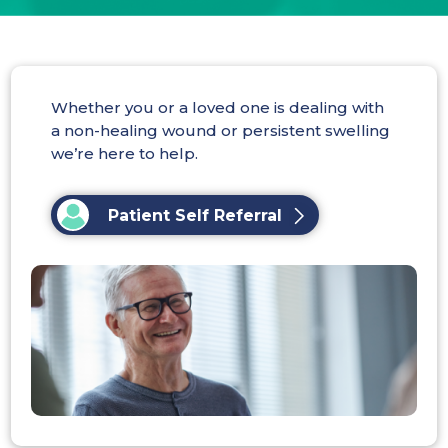
Whether you or a loved one is dealing with
a non-healing wound or persistent swelling
we’re here to help.
Patient Self Referral