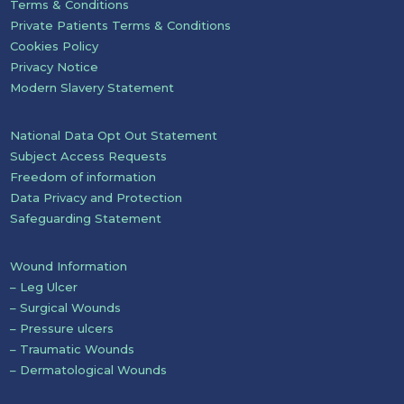
Terms & Conditions
Private Patients Terms & Conditions
Cookies Policy
Privacy Notice
Modern Slavery Statement
National Data Opt Out Statement
Subject Access Requests
Freedom of information
Data Privacy and Protection
Safeguarding Statement
Wound Information
– Leg Ulcer
– Surgical Wounds
– Pressure ulcers
– Traumatic Wounds
– Dermatological Wounds