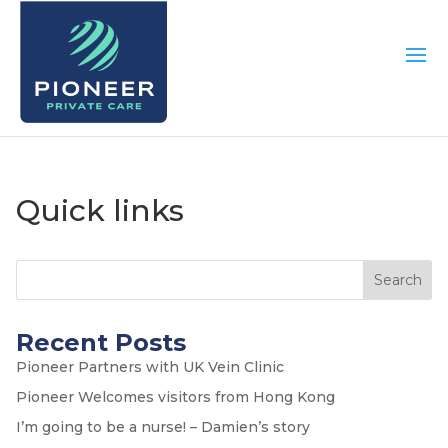
Quick links
Search
Recent Posts
Pioneer Partners with UK Vein Clinic
Pioneer Welcomes visitors from Hong Kong
I’m going to be a nurse! – Damien’s story