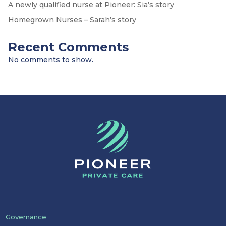
A newly qualified nurse at Pioneer: Sia’s story
Homegrown Nurses – Sarah’s story
Recent Comments
No comments to show.
Governance