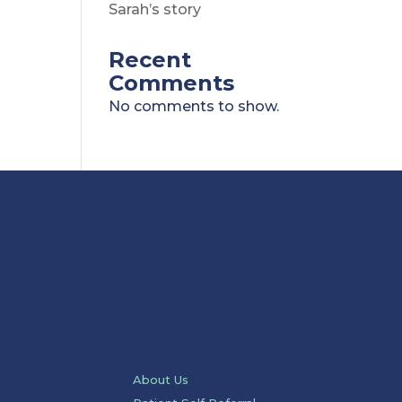
Sarah’s story
Recent
Comments
No comments to show.
About Us