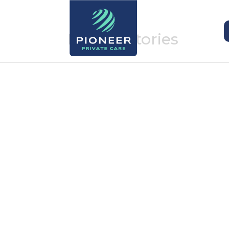
Patient stories