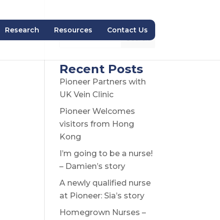
Research
Resources
Contact Us
Search
Recent Posts
Pioneer Partners with
UK Vein Clinic
Pioneer Welcomes
visitors from Hong
Kong
I’m going to be a nurse!
– Damien’s story
A newly qualified nurse
at Pioneer: Sia’s story
Homegrown Nurses –