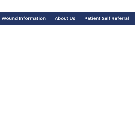
Wound Information
About Us
Patient Self Referral