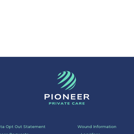
ata Opt Out Statement
Wound Information