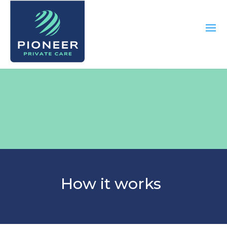
How it works