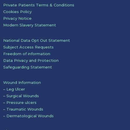
Private Patients Terms & Conditions
Cookies Policy
Privacy Notice
Modern Slavery Statement
National Data Opt Out Statement
Subject Access Requests
Freedom of information
Data Privacy and Protection
Safeguarding Statement
Wound Information
– Leg Ulcer
– Surgical Wounds
– Pressure ulcers
– Traumatic Wounds
– Dermatological Wounds