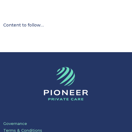
Content to follow…
Governance
Terms & Conditions